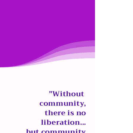
"Without
community,
there is no
liberation...
but community