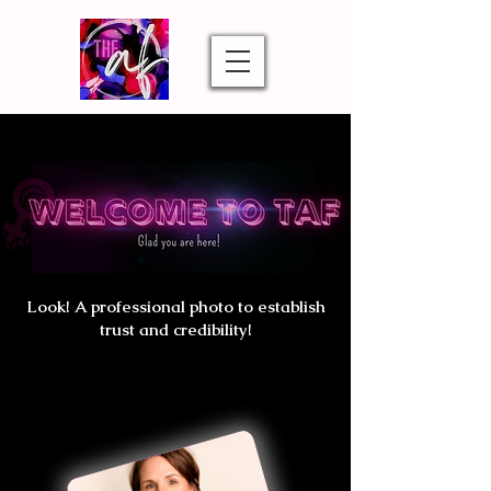
Look! A professional photo to establish
trust and credibility!