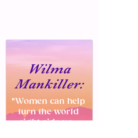
Wilma
Mankiller:
"Women can help
turn the world
right side up.
We bring a more