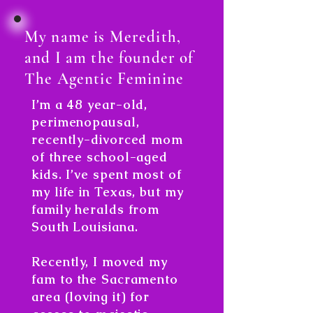
My name is Meredith,
and I am the founder of
The Agentic Feminine
I’m a 48 year-old,
perimenopausal,
recently-divorced mom
of three school-aged
kids. I’ve spent most of
my life in Texas, but my
family heralds from
South Louisiana.
Recently, I moved my
fam to the Sacramento
area (loving it) for