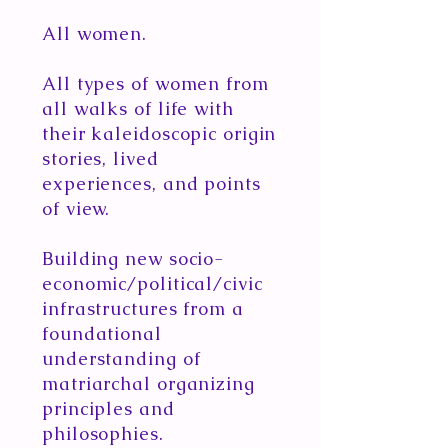
All women.
All types of women from
all walks of life with
their kaleidoscopic origin
stories, lived
experiences, and points
of view.
Building new socio-
economic/political/civic
infrastructures from a
foundational
understanding of
matriarchal organizing
principles and
philosophies.