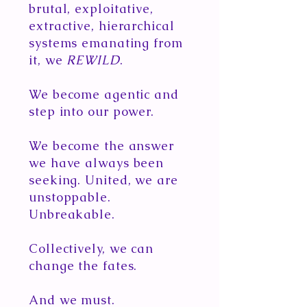
brutal, exploitative,
extractive, hierarchical
systems emanating from
it, we
REWILD
.
We become agentic and
step into our power.
We become the answer
we have always been
seeking. United, we are
unstoppable.
Unbreakable.
Collectively, we can
change the fates.
And we must.