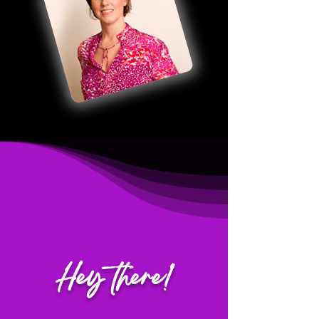
Hey there!