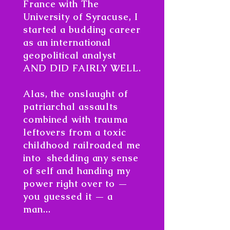
France with The
University of Syracuse, I
started a budding career
as an international
geopolitical analyst
AND DID FAIRLY WELL.
Alas, the onslaught of
patriarchal assaults
combined with trauma
leftovers from a toxic
childhood railroaded me
into shedding any sense
of self and handing my
power right over to —
you guessed it — a
man...