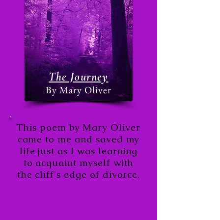
The Journey
By Mary Oliver
This poem by Mary Oliver
came to me and saved my
life just a
s I was learning
to acquaint myself with
the cliff's edge of divorce.