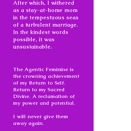
After which, I withered
as a stay-at-home mom
in the tempestuous seas
of a turbulent marriage.
In the kindest words
possible, it was
unsustainable.
The Agentic Feminine is
the crowning achievement
of my Return to Self.
Return to my Sacred
Divine. A reclamation of
my power and potential.
I will never give them
away again.