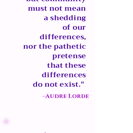
must not mean
a shedding
of our
differences,
nor the pathetic
pretense
that these
differences
do not exist."
–Audre Lorde