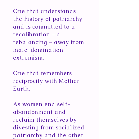
One that understands
the history of patriarchy
and is committed to a
recalibration – a
rebalancing – away from
male-domination
extremism.
One that remembers
reciprocity with Mother
Earth.
As women end self-
abandonment and
reclaim themselves by
divesting from socialized
patriarchy and the other