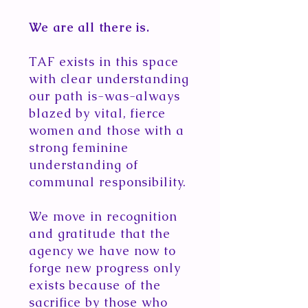
We are all there is.
TAF exists in this space
with clear understanding
our path is-was-always
blazed by vital, fierce
women and those with a
strong feminine
understanding of
communal responsibility.
We move in recognition
and gratitude that the
agency we have now to
forge new progress only
exists because of the
sacrifice by those who