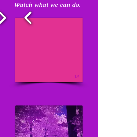
Watch what we can do.
1/6