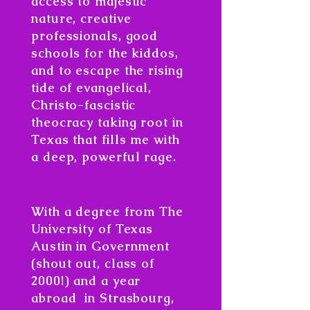
access to majestic
nature, creative
professionals, good
schools for the kiddos,
and to escape the rising
tide of evangelical,
Christo-fascistic
theocracy taking root in
Texas that fills me with
a deep, powerful rage.
​With a degree from The
University of Texas
Austin in Government
(shout out, class of
2000!) and a year
abroad in Strasbourg,