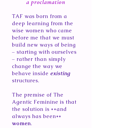
a proclamation
TAF was born from a
deep learning from the
wise women who came
before me that we must
build​ new ways of being
– starting with ourselves
– rather than simply
change the way we
behave inside
existing
structures.
The premise of The
Agentic Feminine is that
the solution is **and
always has been**
women
.