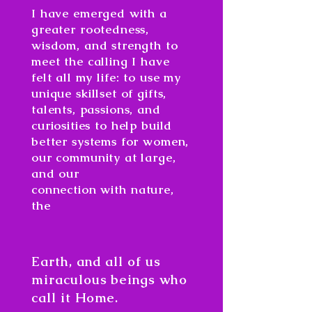
I have emerged with a
greater rootedness,
wisdom, and strength to
meet the calling I have
felt all my life: to use my
unique skillset of gifts,
talents, passions, and
curiosities to help build
better systems for women,
our community at large,
and our
connection
with
nature,
the
Earth, and all of us
miraculous beings who
call it Home.