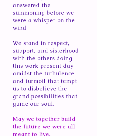
answered the
summoning before we
were a whisper on the
wind.
We stand in respect,
support, and sisterhood
with the others doing
this work present day
amidst the turbulence
and turmoil that tempt
us to disbelieve the
grand possibilities that
guide our soul.
May we together build
the future we were all
meant to live.