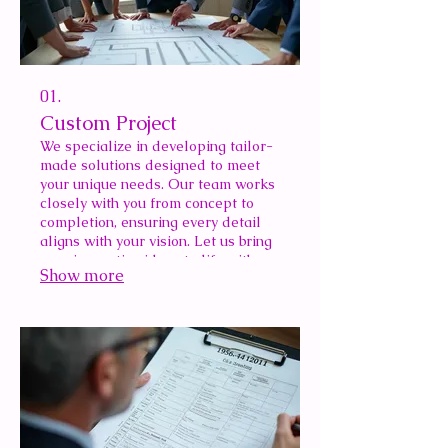
01.
Custom Project
We specialize in developing tailor-
made solutions designed to meet
your unique needs. Our team works
closely with you from concept to
completion, ensuring every detail
aligns with your vision. Let us bring
your innovative ideas to life with a
Show more
bespoke approach.