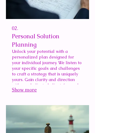
02.
Personal Solution
Planning
Unlock your potential with a
personalized plan designed for
your individual journey. We listen to
your specific goals and challenges
to craft a strategy that is uniquely
yours. Gain clarity and direction
with our dedicated client-focused
Show more
planning.