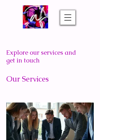
Explore our services and
get in touch
Our Services