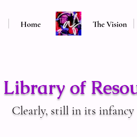
Home
The Vision
Library of Reso
Clearly, still in its infancy