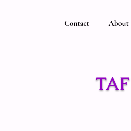
Contact
About
TAF 