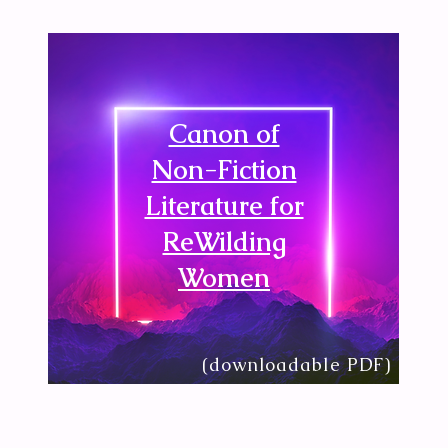
Canon of
Non-Fiction
Literature for
ReWilding
Women
(downloadable PDF)