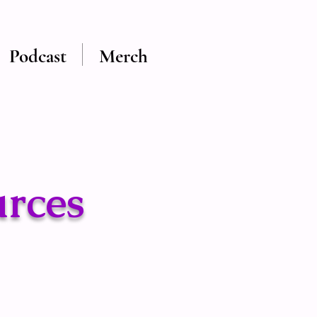
Podcast
Merch
urces