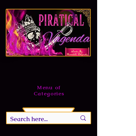
Menu of
Categories