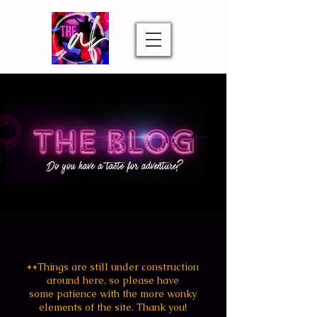
**Things are still under construction
around
here, so
please
have
some patience with the more wonky
elements of the site. Thank you!