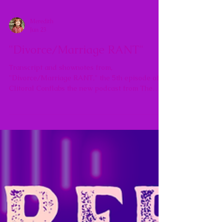
Meredith
Jun 23
"Divorce/Marriage RANT"
Transcript and shownotes from,
"Divorce/Marriage RANT," the 5th episode of
Clitoral Conflabs the new podcast from The
Agentic Feminine