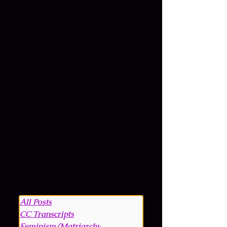
All Posts
CC Transcripts
Feminism/Matriarchy