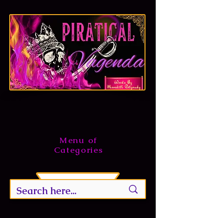
Menu of
Categories