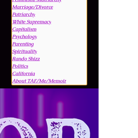
Marriage/Divorce
Patriarchy
White Supremacy
Capitalism
Psychology
Parenting
Spirituality
Rando Shizz
Politics
California
About TAF/Me/Memoir