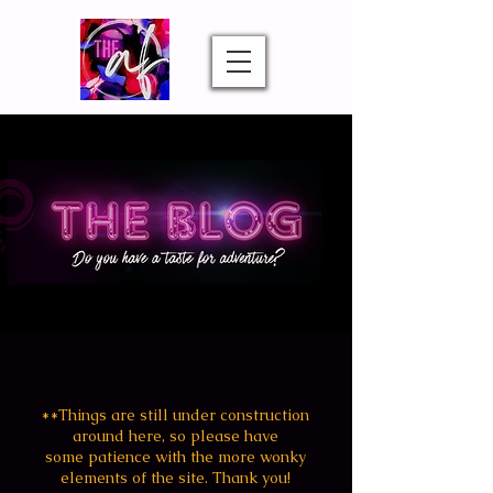
**Things are still under construction
around
here, so
please
have
some patience with the more wonky
elements of the site. Thank you!