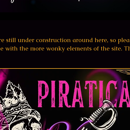
e still under construction
around
here, so
plea
e with the more wonky elements of the site. T