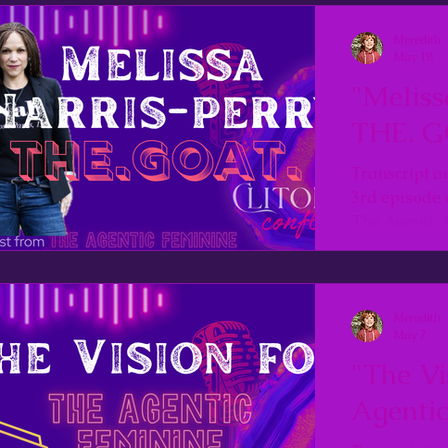
Meredith
May 18
"Meliss
THE. G
Transcript a
3rd episode 
The Agentic 
Meredith
May 7
"The Vi
Agentic