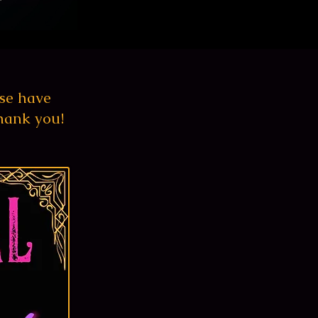
se
have
hank you!