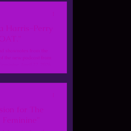
a Harris-Perry
OAT."
nd shownotes from the
of the new podcast from
Feminine April 22, 2026
sion for The
 Feminine"