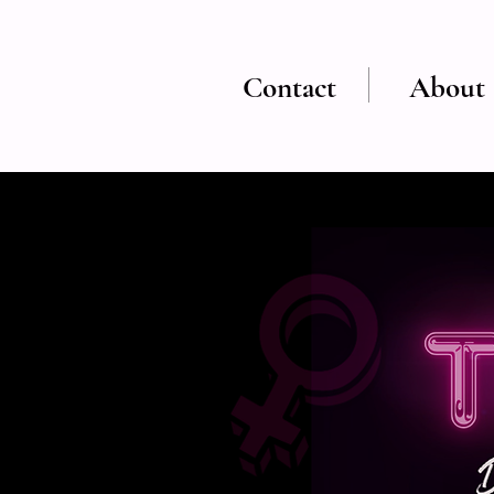
Contact
About