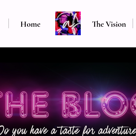
Home
The Vision