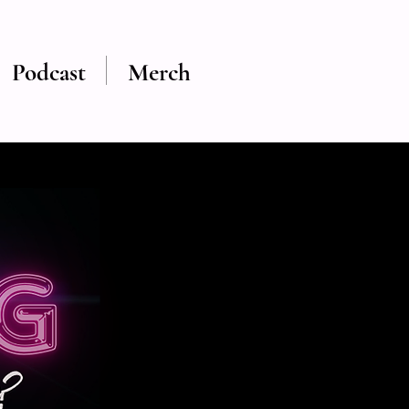
Podcast
Merch