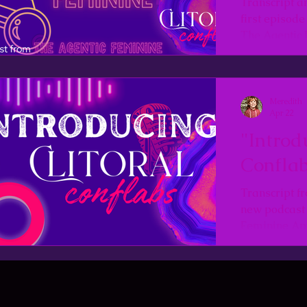
Transcript a
first episod
The Agentic 
Meredith
Apr 22
"Introd
Conflab
Transcript fr
new podcast
Feminine Apr