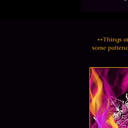
**Things ar
some patienc