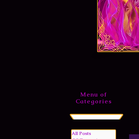
Menu of
Categories
All Posts