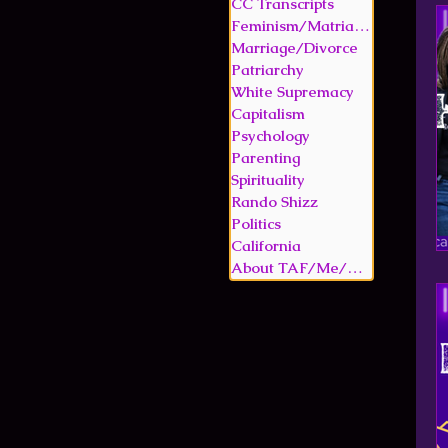
CC Transcripts
Feminism/Matriarchy
Marriage/Divorce
Patriarchy
White Supremacy
Capitalism
Psychology
Parenting
Spirituality
Rando Shizz
Politics
California
About TAF/Me/Memoir