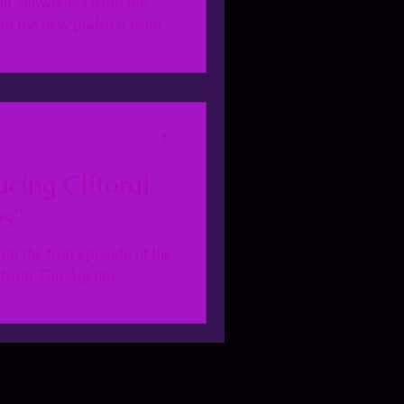
nd shownotes from the
e of the new podcast from
Feminine April 22, 2026
ucing Clitoral
s"
om the first episode of the
 from The Agentic
il 22, 2026